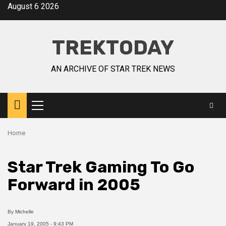
August 6 2026
TREKTODAY
AN ARCHIVE OF STAR TREK NEWS
Home
Star Trek Gaming To Go
Forward in 2005
By
Michelle
January 19, 2005 - 9:43 PM