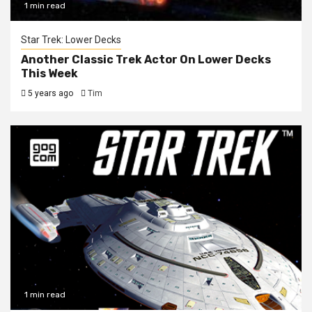
1 min read
Star Trek: Lower Decks
Another Classic Trek Actor On Lower Decks
This Week
5 years ago
Tim
1 min read