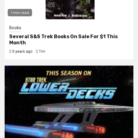
1 min read
Books
Several S&S Trek Books On Sale For $1 This
Month
5 years ago
Tim