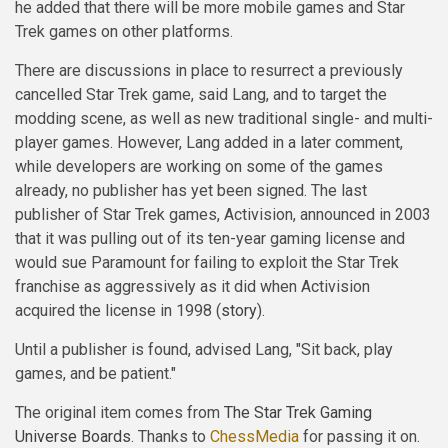
he added that there will be more mobile games and Star
Trek games on other platforms.
There are discussions in place to resurrect a previously
cancelled Star Trek game, said Lang, and to target the
modding scene, as well as new traditional single- and multi-
player games. However, Lang added in a later comment,
while developers are working on some of the games
already, no publisher has yet been signed. The last
publisher of Star Trek games, Activision, announced in 2003
that it was pulling out of its ten-year gaming license and
would sue Paramount for failing to exploit the Star Trek
franchise as aggressively as it did when Activision
acquired the license in 1998 (
story
).
Until a publisher is found, advised Lang, "Sit back, play
games, and be patient."
The original item comes from
The Star Trek Gaming
Universe Boards
. Thanks to
ChessMedia
for passing it on.