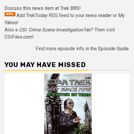
Discuss this news item at Trek BBS!
Add TrekToday RSS feed to your
news reader
or
My
Yahoo!
Also a
CSI: Crime Scene Investigation
fan? Then visit
CSIFiles.com
!
Find more episode info in the
Episode Guide
.
YOU MAY HAVE MISSED