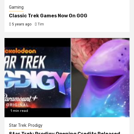
Gaming
Classic Trek Games Now On GOG
5 years ago
Tim
1 min read
Star Trek: Prodigy
Star Trek: Prodigy Opening Credits Released