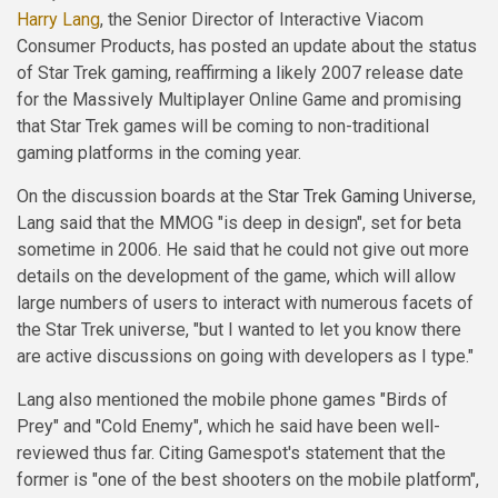
Harry Lang
, the Senior Director of Interactive Viacom
Consumer Products, has posted an update about the status
of Star Trek gaming, reaffirming a likely 2007 release date
for the Massively Multiplayer Online Game and promising
that Star Trek games will be coming to non-traditional
gaming platforms in the coming year.
On the discussion boards at the
Star Trek Gaming Universe
,
Lang said that the MMOG "is deep in design", set for beta
sometime in 2006. He said that he could not give out more
details on the development of the game, which will allow
large numbers of users to interact with numerous facets of
the Star Trek universe, "but I wanted to let you know there
are active discussions on going with developers as I type."
Lang also mentioned the mobile phone games "Birds of
Prey" and "Cold Enemy", which he said have been well-
reviewed thus far. Citing Gamespot's statement that the
former is "one of the best shooters on the mobile platform",