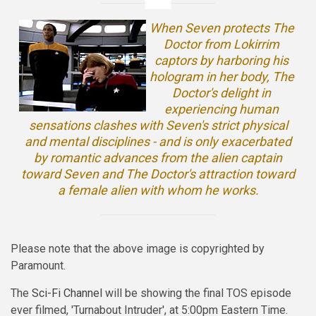
When Seven protects The
Doctor from Lokirrim
captors by harboring his
hologram in her body, The
Doctor's delight in
experiencing human
sensations clashes with Seven's strict physical
and mental disciplines - and is only exacerbated
by romantic advances from the alien captain
toward Seven and The Doctor's attraction toward
a female alien with whom he works.
Please note that the above image is copyrighted by
Paramount.
The
Sci-Fi Channel
will be showing the final TOS episode
ever filmed, 'Turnabout Intruder', at 5:00pm Eastern Time.