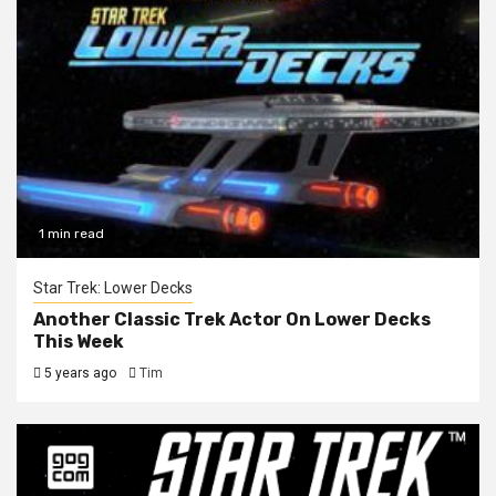
1 min read
Star Trek: Lower Decks
Another Classic Trek Actor On Lower Decks
This Week
5 years ago
Tim