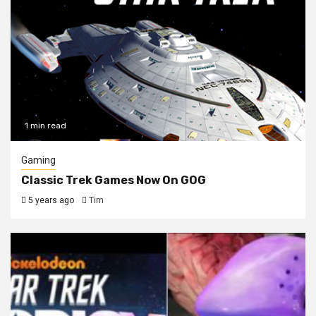
1 min read
Gaming
Classic Trek Games Now On GOG
5 years ago
Tim