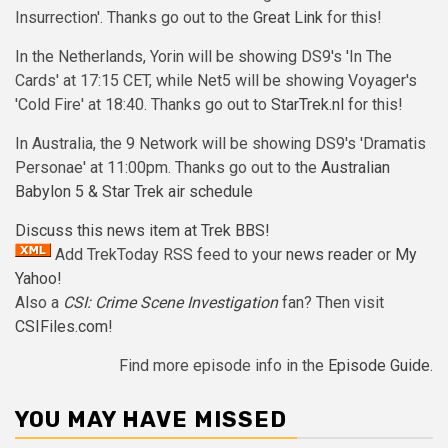
Insurrection'. Thanks go out to the
Great Link
for this!
In the Netherlands, Yorin will be showing DS9's 'In The
Cards' at 17:15 CET, while Net5 will be showing Voyager's
'Cold Fire' at 18:40. Thanks go out to
StarTrek.nl
for this!
In Australia, the 9 Network will be showing DS9's 'Dramatis
Personae' at 11:00pm. Thanks go out to the
Australian
Babylon 5 & Star Trek air schedule
Discuss this news item at Trek BBS!
Add TrekToday RSS feed to your
news reader
or
My
Yahoo!
Also a
CSI: Crime Scene Investigation
fan? Then visit
CSIFiles.com
!
Find more episode info in the
Episode Guide
.
YOU MAY HAVE MISSED