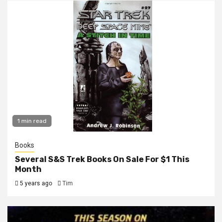
1 min read
Books
Several S&S Trek Books On Sale For $1 This
Month
5 years ago
Tim