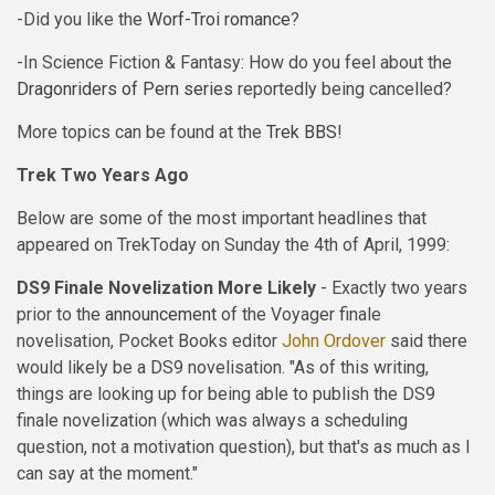
-Did you like the
Worf-Troi romance
?
-In Science Fiction & Fantasy: How do you feel about the
Dragonriders of Pern series
reportedly being cancelled?
More topics can be found at the
Trek BBS
!
Trek Two Years Ago
Below are some of the most important headlines that
appeared on TrekToday on Sunday the 4th of April, 1999:
DS9 Finale Novelization More Likely
- Exactly two years
prior to the
announcement
of the Voyager finale
novelisation, Pocket Books editor
John Ordover
said there
would likely be a DS9 novelisation. "As of this writing,
things are looking up for being able to publish the DS9
finale novelization (which was always a scheduling
question, not a motivation question), but that's as much as I
can say at the moment."