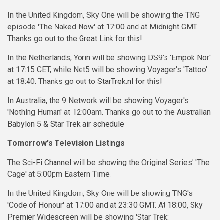
In the United Kingdom, Sky One will be showing the TNG
episode 'The Naked Now' at 17:00 and at Midnight GMT.
Thanks go out to the
Great Link
for this!
In the Netherlands, Yorin will be showing DS9's 'Empok Nor'
at 17:15 CET, while Net5 will be showing Voyager's 'Tattoo'
at 18:40. Thanks go out to
StarTrek.nl
for this!
In Australia, the 9 Network will be showing Voyager's
'Nothing Human' at 12:00am. Thanks go out to the
Australian
Babylon 5 & Star Trek air schedule
Tomorrow's Television Listings
The
Sci-Fi Channel
will be showing the Original Series' 'The
Cage' at 5:00pm Eastern Time.
In the United Kingdom, Sky One will be showing TNG's
'Code of Honour' at 17:00 and at 23:30 GMT. At 18:00, Sky
Premier Widescreen will be showing 'Star Trek: