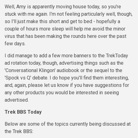
Well, Amy is apparently moving house today, so you're
stuck with me again. I'm not feeling particularly well, though,
so I'll just make this short and get to bed - hopefully a
couple of hours more sleep will help me avoid the minor
virus that has been making the rounds here over the past
few days.
I did manage to add a few more banners to the TrekToday
ad rotation today, though, advertising things such as the
'Conversational Klingon' audiobook or the sequel to the
'Spock vs Q' debate. I do hope you'll find them interesting,
and, again, please let us know if you have suggestions for
any other products you would be interested in seeing
advertised.
Trek BBS Today
Below are some of the topics currently being discussed at
the
Trek BBS
: