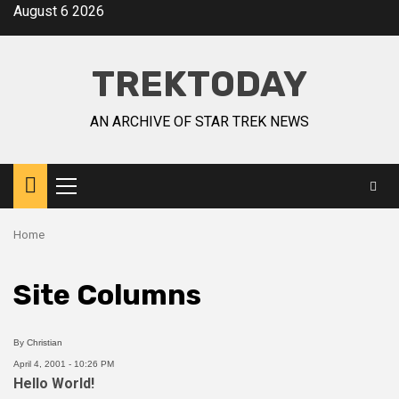
August 6 2026
TREKTODAY
AN ARCHIVE OF STAR TREK NEWS
Home
Site Columns
By
Christian
April 4, 2001 - 10:26 PM
Hello World!