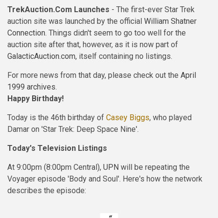
TrekAuction.Com Launches
- The first-ever Star Trek
auction site was launched by the official
William Shatner
Connection
. Things didn't seem to go too well for the
auction site after that, however, as it is now part of
GalacticAuction.com
, itself containing no listings.
For more news from that day, please check out the
April
1999 archives
.
Happy Birthday!
Today is the 46th birthday of
Casey Biggs
, who played
Damar on 'Star Trek: Deep Space Nine'.
Today's Television Listings
At 9:00pm (8:00pm Central),
UPN
will be repeating the
Voyager episode 'Body and Soul'. Here's how the network
describes the episode: